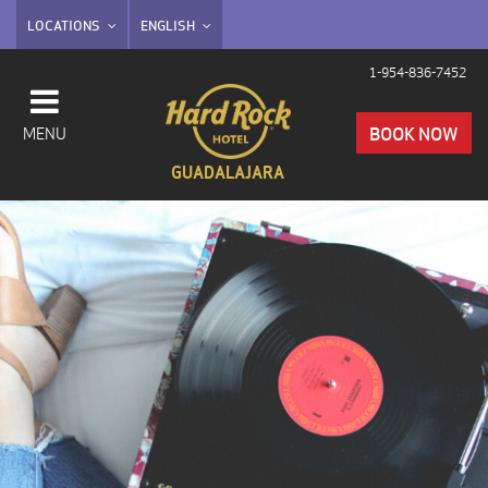
LOCATIONS
ENGLISH
1-954-836-7452
BOOK NOW
MENU
GUADALAJARA