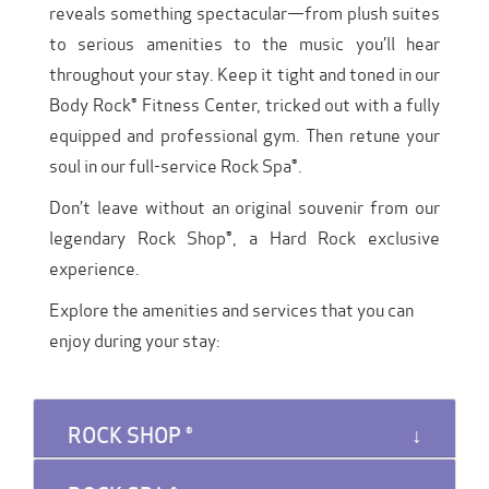
reveals something spectacular—from plush suites
to serious amenities to the music you’ll hear
throughout your stay. Keep it tight and toned in our
Body Rock® Fitness Center, tricked out with a fully
equipped and professional gym. Then retune your
soul in our full-service Rock Spa®.
Don’t leave without an original souvenir from our
legendary Rock Shop®, a Hard Rock exclusive
experience.
Explore the amenities and services that you can
enjoy during your stay:
ROCK SHOP ®️