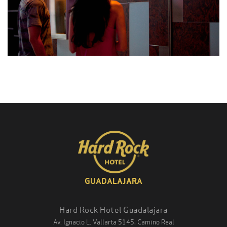
GUADALAJARA
Hard Rock Hotel Guadalajara
Av. Ignacio L. Vallarta 5145, Camino Real