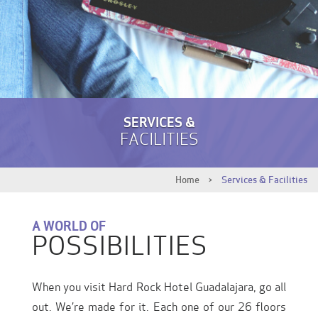
SERVICES &
FACILITIES
Home
>
Services & Facilities
A WORLD OF
POSSIBILITIES
When you visit Hard Rock Hotel Guadalajara, go all
out. We’re made for it. Each one of our 26 floors