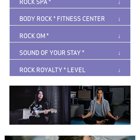
ROCK SPA ®️
BODY ROCK ®️ FITNESS CENTER
ROCK OM ®️
SOUND OF YOUR STAY ®️
ROCK ROYALTY ®️ LEVEL