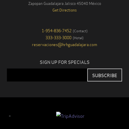
Zapopan Guadalajara
Jalisco
45040
México
Get Directions
1-954-836-7452
(
Contact
)
333-333-3000
(
Hotel
)
reservaciones@hrhguadalajara.com
SIGN UP FOR SPECIALS
Email
SUBSCRIBE