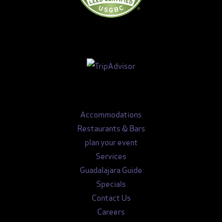
Accommodations
Restaurants & Bars
plan your event
Services
Guadalajara Guide
Specials
Contact Us
Careers