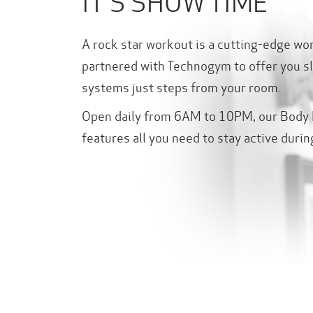
IT'S SHOW TIME
A rock star workout is a cutting-edge wo
partnered with Technogym to offer you sl
systems just steps from your room.
Open daily from 6AM to 10PM, our Body 
features all you need to stay active durin