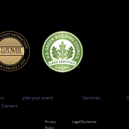
rs
plan your event
Services
G
Careers
Privacy
Legal Disclaimer
Policy