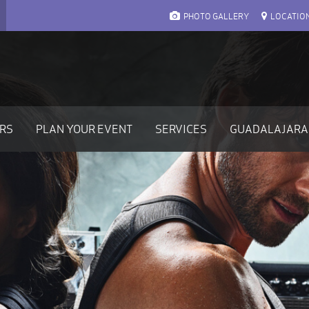
PHOTO GALLERY
LOCATIO
ARS
PLAN YOUR EVENT
SERVICES
GUADALAJARA