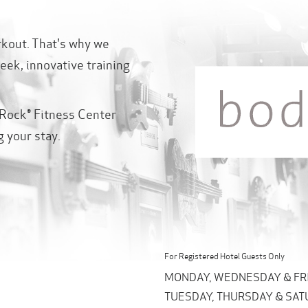
rkout. That's why we
eek, innovative training
Rock® Fitness Center
g your stay.
For Registered Hotel Guests Only
MONDAY, WEDNESDAY & FRIDA
TUESDAY, THURSDAY & SATUR