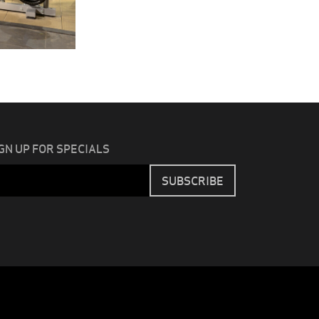
GN UP FOR SPECIALS
Email
SUBSCRIBE