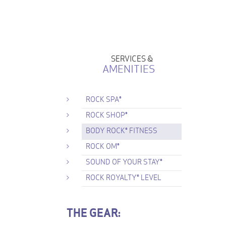
SERVICES &
AMENITIES
ROCK SPA®
ROCK SHOP®
BODY ROCK® FITNESS
ROCK OM®
SOUND OF YOUR STAY®
ROCK ROYALTY® LEVEL
THE GEAR: