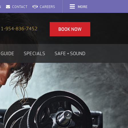
MORE
N
CONTACT
CAREERS
1-954-836-7452
BOOK NOW
 GUIDE
SPECIALS
SAFE + SOUND