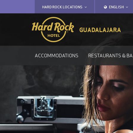
HARD ROCK
LOCATIONS
ENGLISH
GUADALAJARA
ACCOMMODATIONS
RESTAURANTS & B