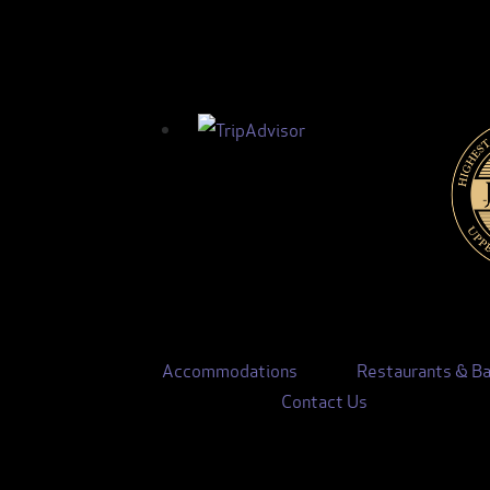
Accommodations
Restaurants & Ba
Contact Us