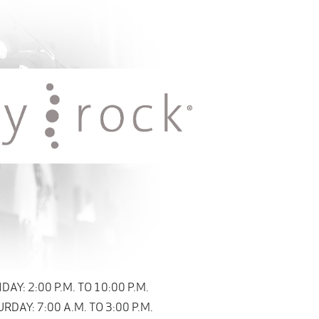
Y: 2:00 P.M. TO 10:00 P.M.
DAY: 7:00 A.M. TO 3:00 P.M.