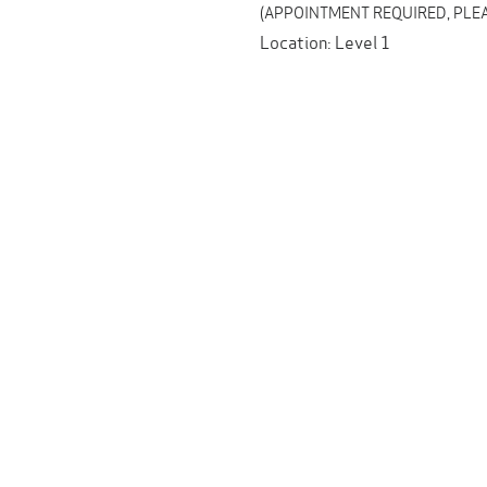
(APPOINTMENT REQUIRED, PLEA
Location: Level 1