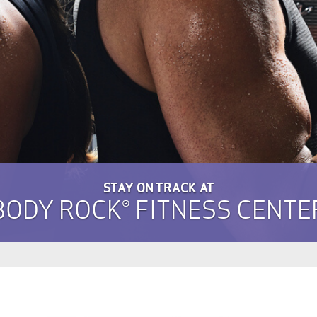
STAY ON TRACK AT
BODY ROCK® FITNESS CENTE