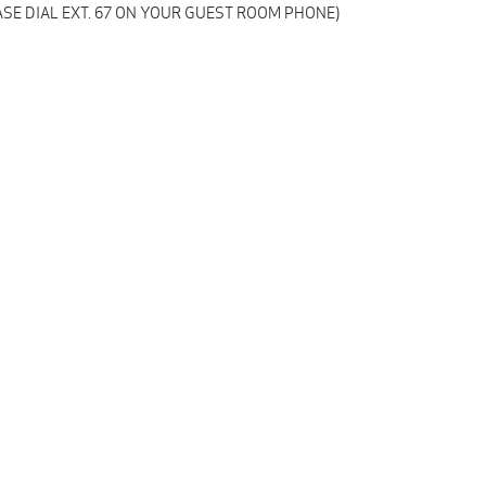
SE DIAL EXT. 67 ON YOUR GUEST ROOM PHONE)