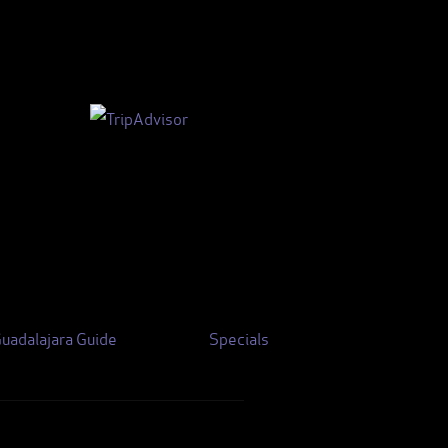
uadalajara Guide
Specials