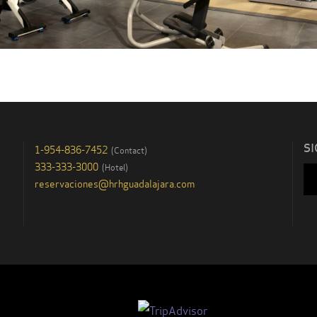
SI
1-954-836-7452
(
Contact
)
333-333-3000
(
Hotel
)
reservaciones@hrhguadalajara.com