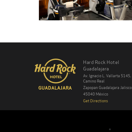
Hard Rock Hotel
Guadalajara
Av. Ignacio L. Vallarta 5145,
Camino Real
Zapopan Guadalajara
Jalisco
GUADALAJARA
45040
México
Get Directions