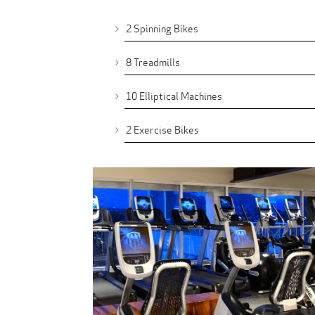
2 Spinning Bikes
8 Treadmills
10 Elliptical Machines
2 Exercise Bikes