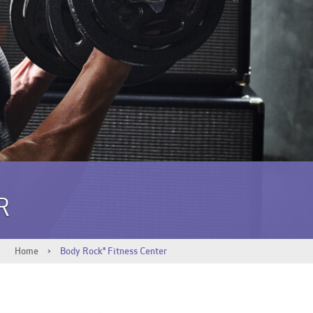
R
Home
>
Body Rock® Fitness Center