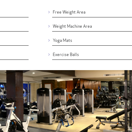
Free Weight Area
Weight Machine Area
Yoga Mats
Exercise Balls