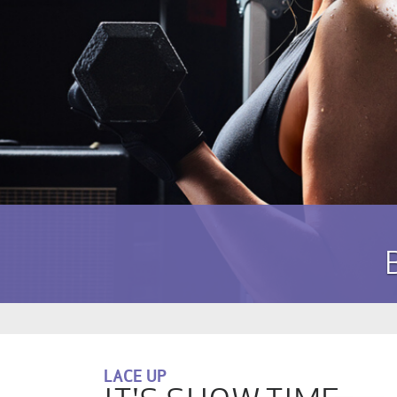
LACE UP