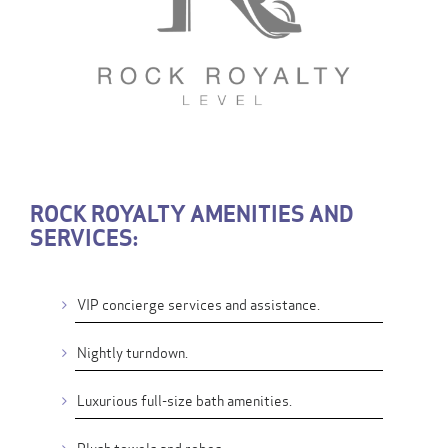
ROCK ROYALTY AMENITIES AND
SERVICES:
VIP concierge services and assistance.
Nightly turndown.
Luxurious full-size bath amenities.
Plush towels and robes.