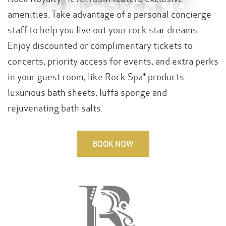
amenities. Take advantage of a personal concierge
staff to help you live out your rock star dreams.
Enjoy discounted or complimentary tickets to
concerts, priority access for events, and extra perks
in your guest room, like Rock Spa® products:
luxurious bath sheets, luffa sponge and
rejuvenating bath salts.
BOOK NOW