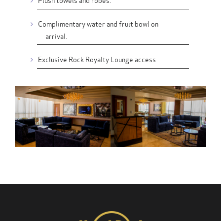
Complimentary water and fruit bowl on
arrival.
Exclusive Rock Royalty Lounge access