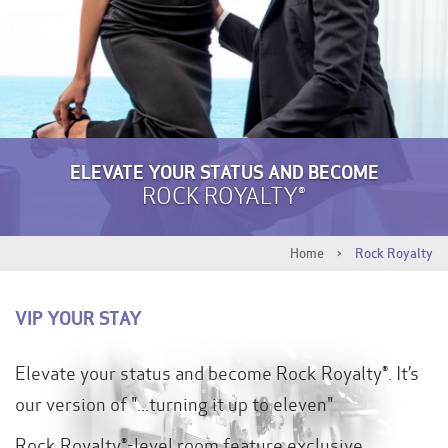
ELEVATE YOUR STATUS AND BECOME
ROCK ROYALTY®
Home
>
Rock Royalty
VIP YOUR STAY
Elevate your status and become Rock Royalty®. It’s
our version of "...turning it up to eleven"
Rock Royalty®-level room feature exclusive