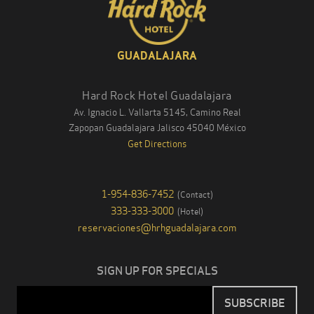
GUADALAJARA
Hard Rock Hotel Guadalajara
Av. Ignacio L. Vallarta 5145, Camino Real
Zapopan Guadalajara
Jalisco
45040
México
Get Directions
1-954-836-7452
(
Contact
)
333-333-3000
(
Hotel
)
reservaciones@hrhguadalajara.com
SIGN UP FOR SPECIALS
Email
SUBSCRIBE