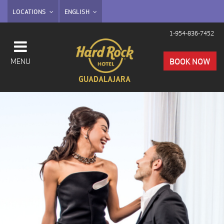
LOCATIONS
ENGLISH
1-954-836-7452
BOOK NOW
MENU
GUADALAJARA