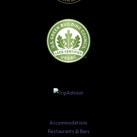
Accommodations
Restaurants & Bars